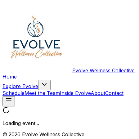
Evolve Wellness Collective
Home
Explore Evolve
Schedule
Meet the Team
Inside Evolve
About
Contact
Loading event...
© 2026 Evolve Wellness Collective