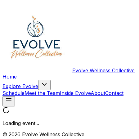
Evolve Wellness Collective
Home
Explore Evolve
Schedule
Meet the Team
Inside Evolve
About
Contact
Loading event...
© 2026 Evolve Wellness Collective