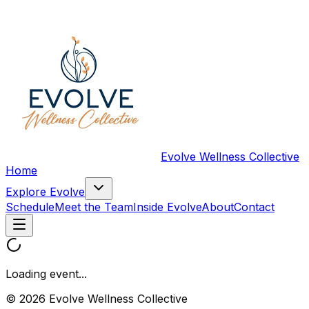
Evolve Wellness Collective
Home
Explore Evolve
Schedule
Meet the Team
Inside Evolve
About
Contact
Loading event...
© 2026 Evolve Wellness Collective