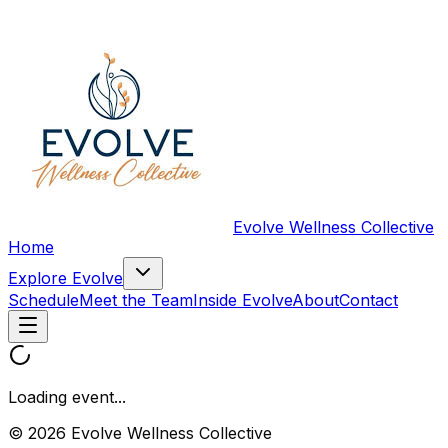
Evolve Wellness Collective
Home
Explore Evolve
Schedule
Meet the Team
Inside Evolve
About
Contact
Loading event...
© 2026 Evolve Wellness Collective