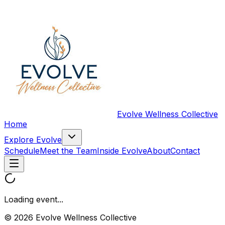
Evolve Wellness Collective
Home
Explore Evolve
Schedule
Meet the Team
Inside Evolve
About
Contact
Loading event...
© 2026 Evolve Wellness Collective