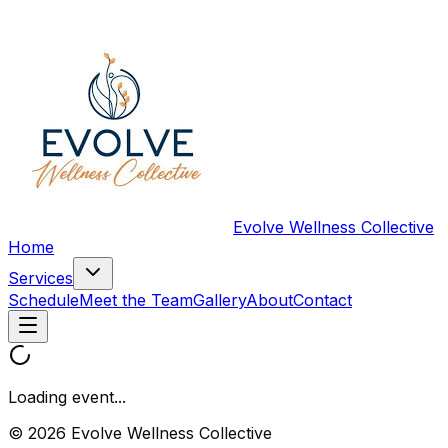
Evolve Wellness Collective
Home
Services
Schedule
Meet the Team
Gallery
About
Contact
Loading event...
© 2026 Evolve Wellness Collective