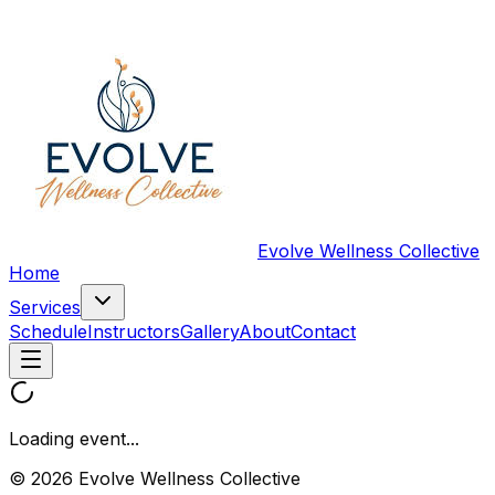
Evolve Wellness Collective
Home
Services
Schedule
Instructors
Gallery
About
Contact
Loading event...
© 2026 Evolve Wellness Collective