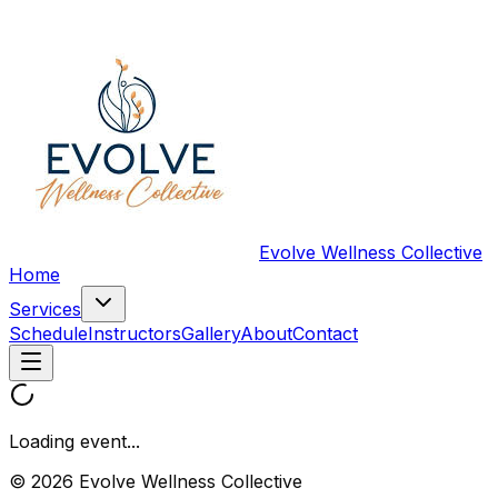
Evolve Wellness Collective
Home
Services
Schedule
Instructors
Gallery
About
Contact
Loading event...
© 2026 Evolve Wellness Collective