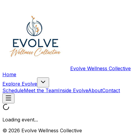
Evolve Wellness Collective
Home
Explore Evolve
Schedule
Meet the Team
Inside Evolve
About
Contact
Loading event...
© 2026 Evolve Wellness Collective