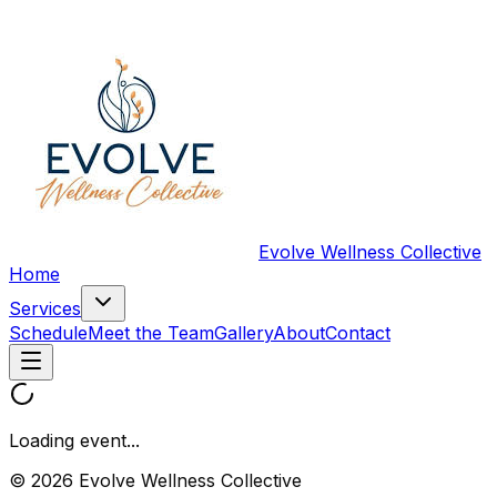
Evolve Wellness Collective
Home
Services
Schedule
Meet the Team
Gallery
About
Contact
Loading event...
© 2026 Evolve Wellness Collective