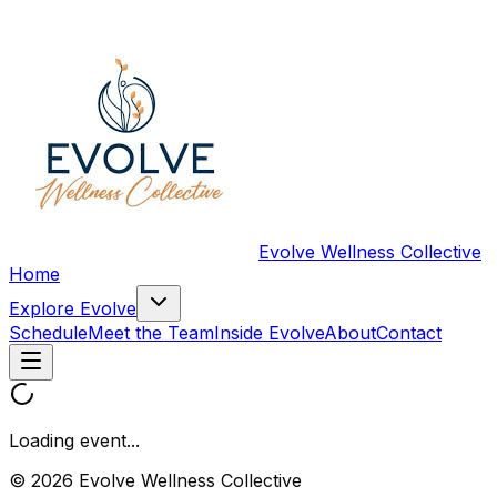
Evolve Wellness Collective
Home
Explore Evolve
Schedule
Meet the Team
Inside Evolve
About
Contact
Loading event...
© 2026 Evolve Wellness Collective