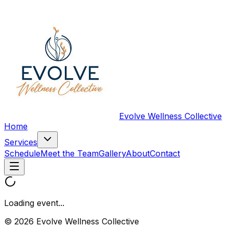
Evolve Wellness Collective
Home
Services
Schedule
Meet the Team
Gallery
About
Contact
Loading event...
© 2026 Evolve Wellness Collective