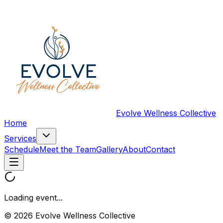
Evolve Wellness Collective
Home
Services
Schedule
Meet the Team
Gallery
About
Contact
Loading event...
© 2026 Evolve Wellness Collective