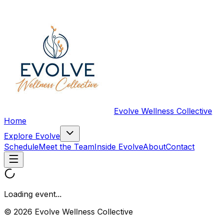
Evolve Wellness Collective
Home
Explore Evolve
Schedule
Meet the Team
Inside Evolve
About
Contact
Loading event...
© 2026 Evolve Wellness Collective