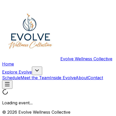
Evolve Wellness Collective
Home
Explore Evolve
Schedule
Meet the Team
Inside Evolve
About
Contact
Loading event...
© 2026 Evolve Wellness Collective