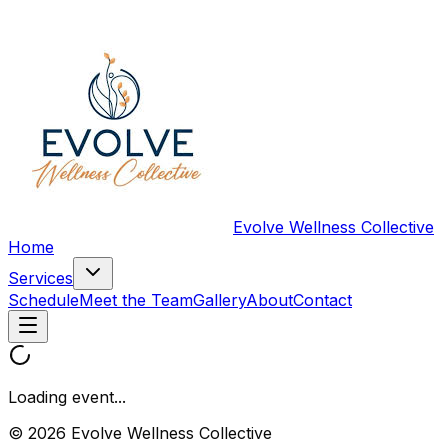
Evolve Wellness Collective
Home
Services
Schedule
Meet the Team
Gallery
About
Contact
Loading event...
© 2026 Evolve Wellness Collective