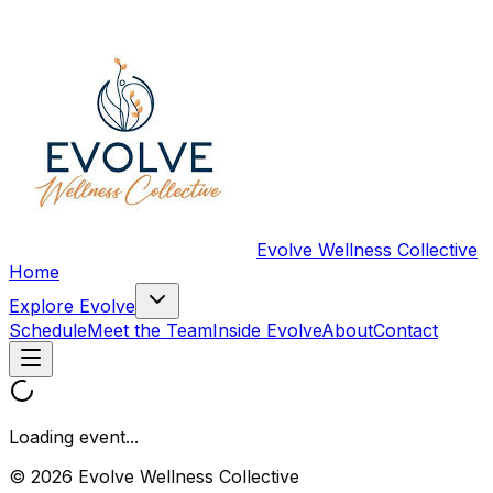
Evolve Wellness Collective
Home
Explore Evolve
Schedule
Meet the Team
Inside Evolve
About
Contact
Loading event...
© 2026 Evolve Wellness Collective