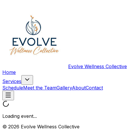
Evolve Wellness Collective
Home
Services
Schedule
Meet the Team
Gallery
About
Contact
Loading event...
© 2026 Evolve Wellness Collective