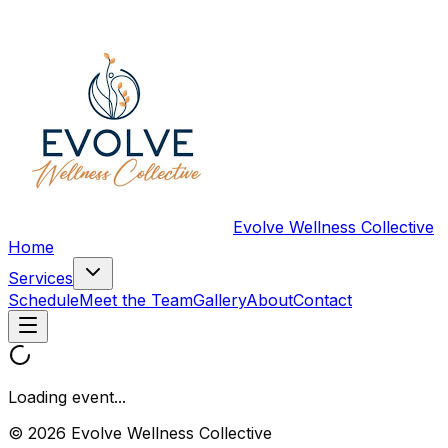
Evolve Wellness Collective
Home
Services
Schedule
Meet the Team
Gallery
About
Contact
Loading event...
© 2026 Evolve Wellness Collective