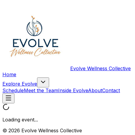
Evolve Wellness Collective
Home
Explore Evolve
Schedule
Meet the Team
Inside Evolve
About
Contact
Loading event...
© 2026 Evolve Wellness Collective