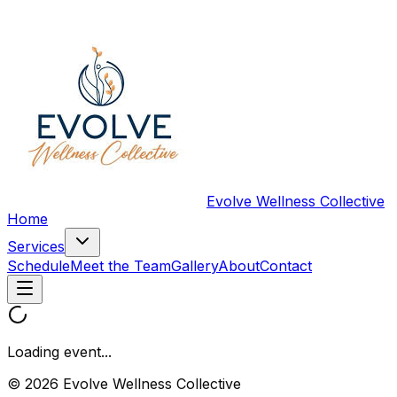
Evolve Wellness Collective
Home
Services
Schedule
Meet the Team
Gallery
About
Contact
Loading event...
© 2026 Evolve Wellness Collective