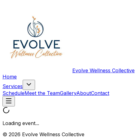
Evolve Wellness Collective
Home
Services
Schedule
Meet the Team
Gallery
About
Contact
Loading event...
© 2026 Evolve Wellness Collective