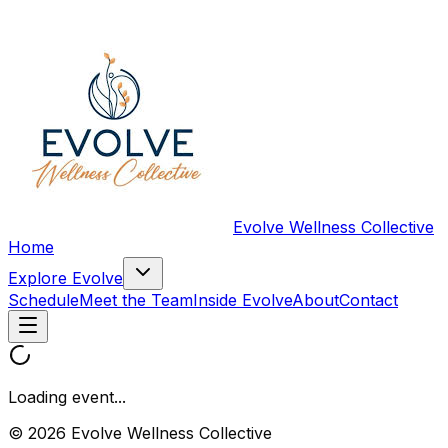
Evolve Wellness Collective
Home
Explore Evolve
Schedule
Meet the Team
Inside Evolve
About
Contact
Loading event...
© 2026 Evolve Wellness Collective