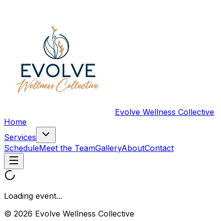
Evolve Wellness Collective
Home
Services
Schedule
Meet the Team
Gallery
About
Contact
Loading event...
© 2026 Evolve Wellness Collective