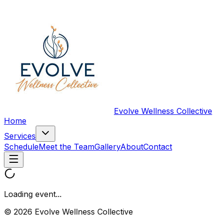
Evolve Wellness Collective
Home
Services
Schedule
Meet the Team
Gallery
About
Contact
Loading event...
© 2026 Evolve Wellness Collective