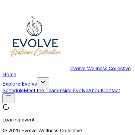
Evolve Wellness Collective
Home
Explore Evolve
Schedule
Meet the Team
Inside Evolve
About
Contact
Loading event...
© 2026 Evolve Wellness Collective