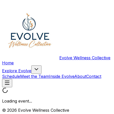
Evolve Wellness Collective
Home
Explore Evolve
Schedule
Meet the Team
Inside Evolve
About
Contact
Loading event...
© 2026 Evolve Wellness Collective