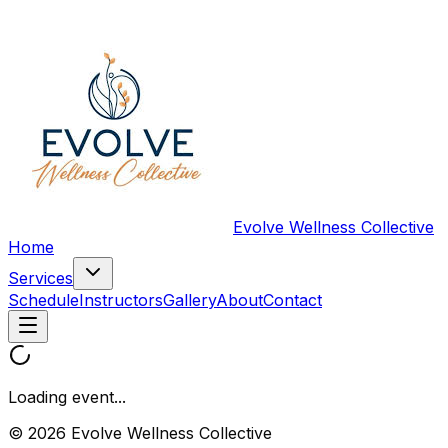
Evolve Wellness Collective
Home
Services
Schedule
Instructors
Gallery
About
Contact
Loading event...
© 2026 Evolve Wellness Collective