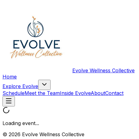
Evolve Wellness Collective
Home
Explore Evolve
Schedule
Meet the Team
Inside Evolve
About
Contact
Loading event...
© 2026 Evolve Wellness Collective