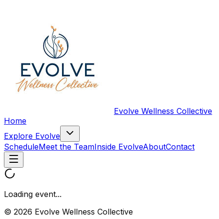
Evolve Wellness Collective
Home
Explore Evolve
Schedule
Meet the Team
Inside Evolve
About
Contact
Loading event...
© 2026 Evolve Wellness Collective