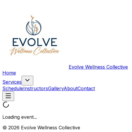
Evolve Wellness Collective
Home
Services
Schedule
Instructors
Gallery
About
Contact
Loading event...
© 2026 Evolve Wellness Collective