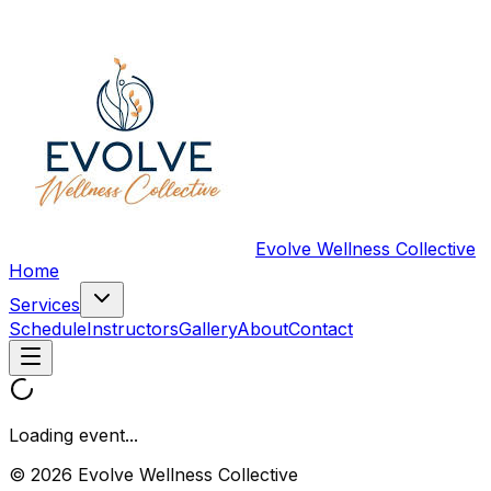
Evolve Wellness Collective
Home
Services
Schedule
Instructors
Gallery
About
Contact
Loading event...
© 2026 Evolve Wellness Collective