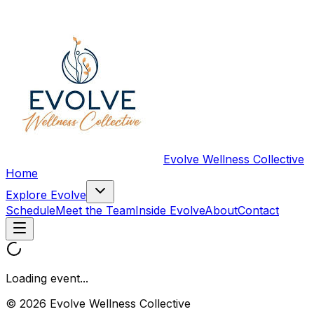
Evolve Wellness Collective
Home
Explore Evolve
Schedule
Meet the Team
Inside Evolve
About
Contact
Loading event...
© 2026 Evolve Wellness Collective