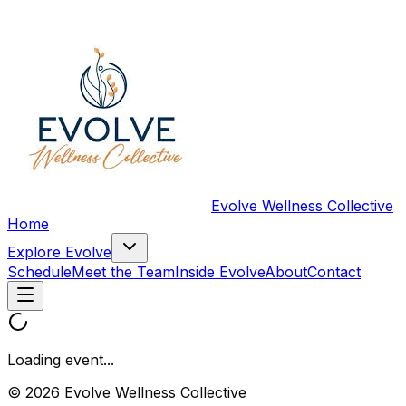
Evolve Wellness Collective
Home
Explore Evolve
Schedule
Meet the Team
Inside Evolve
About
Contact
Loading event...
© 2026 Evolve Wellness Collective