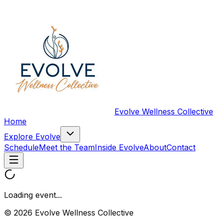
Evolve Wellness Collective
Home
Explore Evolve
Schedule
Meet the Team
Inside Evolve
About
Contact
Loading event...
© 2026 Evolve Wellness Collective