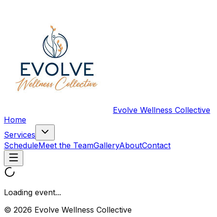
Evolve Wellness Collective
Home
Services
Schedule
Meet the Team
Gallery
About
Contact
Loading event...
© 2026 Evolve Wellness Collective