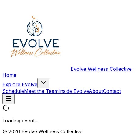
Evolve Wellness Collective
Home
Explore Evolve
Schedule
Meet the Team
Inside Evolve
About
Contact
Loading event...
© 2026 Evolve Wellness Collective