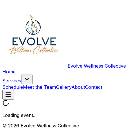
Evolve Wellness Collective
Home
Services
Schedule
Meet the Team
Gallery
About
Contact
Loading event...
© 2026 Evolve Wellness Collective