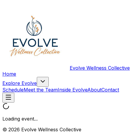
Evolve Wellness Collective
Home
Explore Evolve
Schedule
Meet the Team
Inside Evolve
About
Contact
Loading event...
© 2026 Evolve Wellness Collective