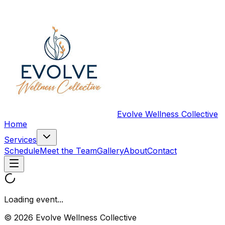
Evolve Wellness Collective
Home
Services
Schedule
Meet the Team
Gallery
About
Contact
Loading event...
© 2026 Evolve Wellness Collective