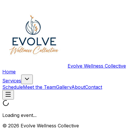
Evolve Wellness Collective
Home
Services
Schedule
Meet the Team
Gallery
About
Contact
Loading event...
© 2026 Evolve Wellness Collective