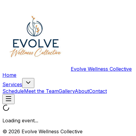
Evolve Wellness Collective
Home
Services
Schedule
Meet the Team
Gallery
About
Contact
Loading event...
© 2026 Evolve Wellness Collective