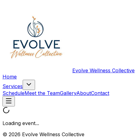
Evolve Wellness Collective
Home
Services
Schedule
Meet the Team
Gallery
About
Contact
Loading event...
© 2026 Evolve Wellness Collective