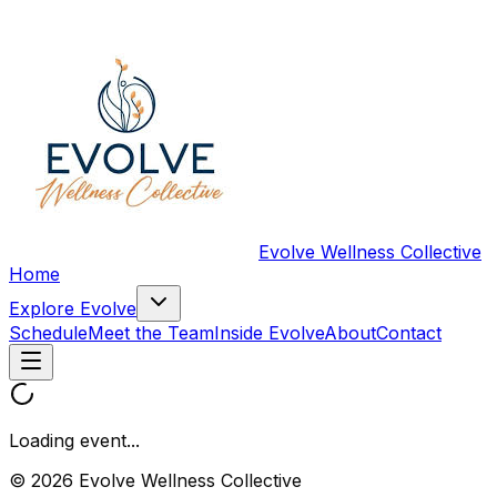
Evolve Wellness Collective
Home
Explore Evolve
Schedule
Meet the Team
Inside Evolve
About
Contact
Loading event...
© 2026 Evolve Wellness Collective