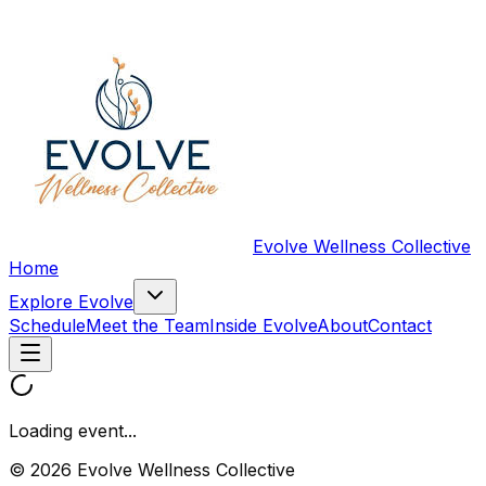
Evolve Wellness Collective
Home
Explore Evolve
Schedule
Meet the Team
Inside Evolve
About
Contact
Loading event...
© 2026 Evolve Wellness Collective