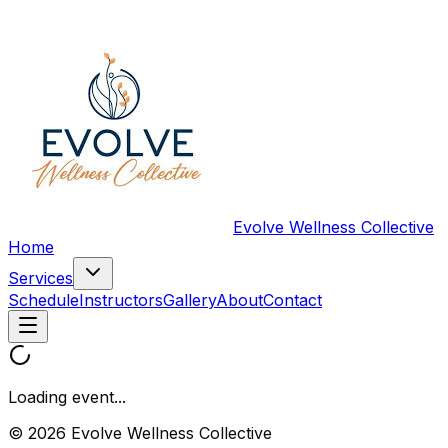
Evolve Wellness Collective
Home
Services
Schedule
Instructors
Gallery
About
Contact
Loading event...
© 2026 Evolve Wellness Collective