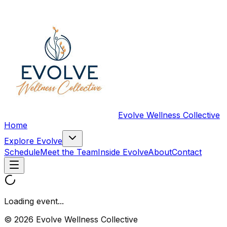
Evolve Wellness Collective
Home
Explore Evolve
Schedule
Meet the Team
Inside Evolve
About
Contact
Loading event...
© 2026 Evolve Wellness Collective