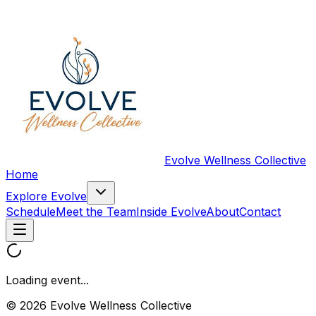
Evolve Wellness Collective
Home
Explore Evolve
Schedule
Meet the Team
Inside Evolve
About
Contact
Loading event...
© 2026 Evolve Wellness Collective