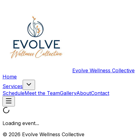
Evolve Wellness Collective
Home
Services
Schedule
Meet the Team
Gallery
About
Contact
Loading event...
© 2026 Evolve Wellness Collective