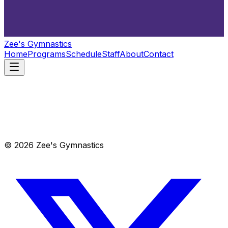
Zee's Gymnastics
Home
Programs
Schedule
Staff
About
Contact
© 2026 Zee's Gymnastics